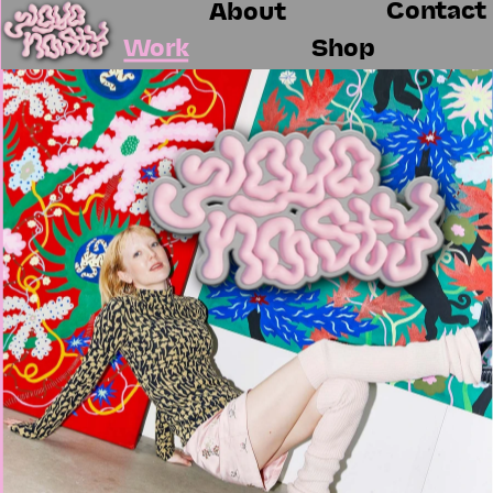
Contact
About
Work
Shop