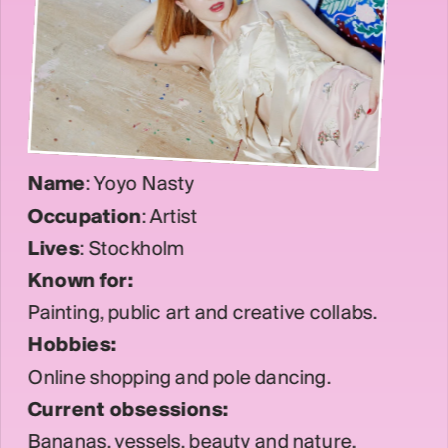
Name
: Yoyo Nasty
Occupation
: Artist
Lives
: Stockholm
Known for: 
Painting, public art and creative collabs.
Hobbies:
Online shopping and pole dancing.
Current obsessions:
Bananas, vessels, beauty and nature.