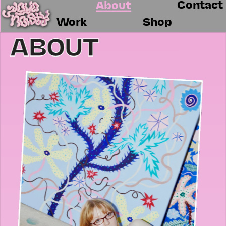
Contact
About
Work
Shop
ABOUT