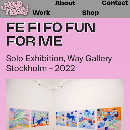
Contact
About
Work
Shop
FE FI FO FUN 
FOR ME
Solo Exhibition, Way Gallery 
Stockholm – 2022