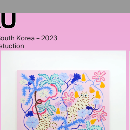
AU
 South Korea – 2023
stuction