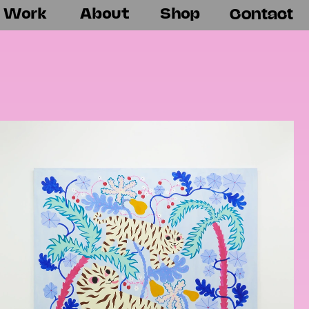
Work
About
Shop
Contact