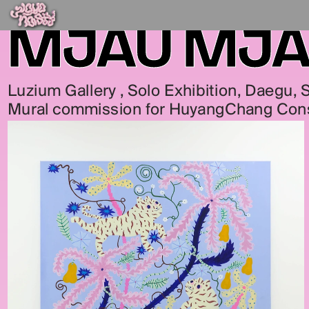
MJAU MJ
Luzium Gallery , Solo Exhibition, Daegu,
Mural commission for HuyangChang Con