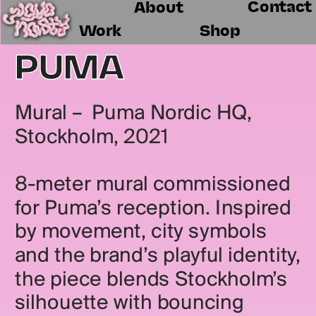
Contact
About
Work
Shop
PUMA
Mural –  Puma Nordic HQ, 
Stockholm, 2021
8-meter mural commissioned 
for Puma’s reception. Inspired 
by movement, city symbols 
and the brand’s playful identity, 
the piece blends Stockholm’s 
silhouette with bouncing 