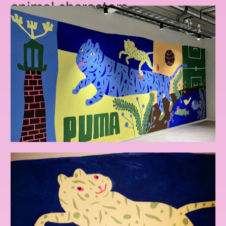
animal characters.